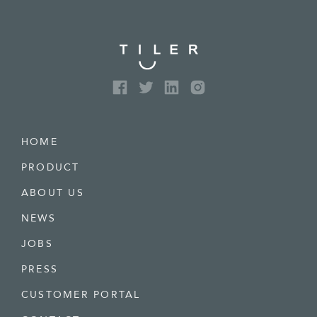
HOME
PRODUCT
ABOUT US
NEWS
JOBS
PRESS
CUSTOMER PORTAL