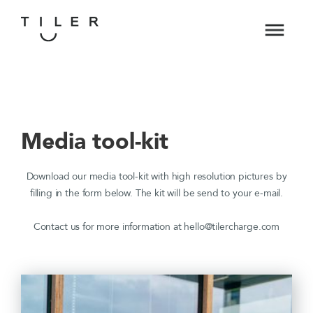
Media tool-kit
Download our media tool-kit with high resolution pictures by
filling in the form below. The kit will be send to your e-mail.
Contact us for more information at hello@tilercharge.com