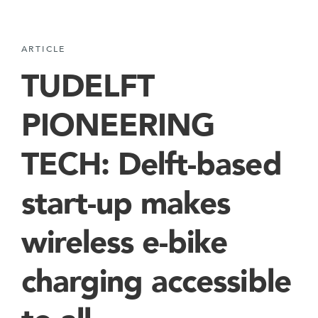
ARTICLE
TUDELFT
PIONEERING
TECH: Delft-based
start-up makes
wireless e-bike
charging accessible