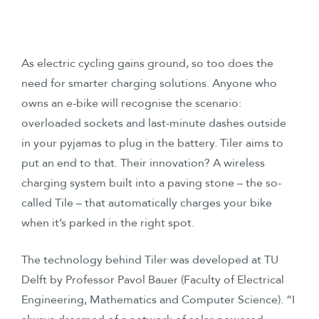
As electric cycling gains ground, so too does the
need for smarter charging solutions. Anyone who
owns an e-bike will recognise the scenario:
overloaded sockets and last-minute dashes outside
in your pyjamas to plug in the battery. Tiler aims to
put an end to that. Their innovation? A wireless
charging system built into a paving stone – the so-
called Tile – that automatically charges your bike
when it’s parked in the right spot.
The technology behind Tiler was developed at TU
Delft by Professor Pavol Bauer (Faculty of Electrical
Engineering, Mathematics and Computer Science). “I