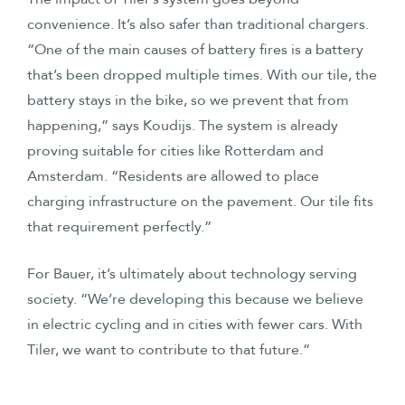
convenience. It’s also safer than traditional chargers.
“One of the main causes of battery fires is a battery
that’s been dropped multiple times. With our tile, the
battery stays in the bike, so we prevent that from
happening,” says Koudijs. The system is already
proving suitable for cities like Rotterdam and
Amsterdam. “Residents are allowed to place
charging infrastructure on the pavement. Our tile fits
that requirement perfectly.”
For Bauer, it’s ultimately about technology serving
society. “We’re developing this because we believe
in electric cycling and in cities with fewer cars. With
Tiler, we want to contribute to that future.”