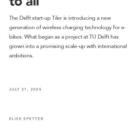
to all
The Delft start-up Tiler is introducing a new
generation of wireless charging technology for e-
bikes. What began as a project at TU Delft has
grown into a promising scale-up with international
ambitions.
JULY 21, 2025
ELISE SPETTER