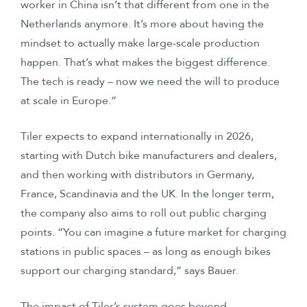
worker in China isn’t that different from one in the
Netherlands anymore. It’s more about having the
mindset to actually make large-scale production
happen. That’s what makes the biggest difference.
The tech is ready – now we need the will to produce
at scale in Europe.”
Tiler expects to expand internationally in 2026,
starting with Dutch bike manufacturers and dealers,
and then working with distributors in Germany,
France, Scandinavia and the UK. In the longer term,
the company also aims to roll out public charging
points. “You can imagine a future market for charging
stations in public spaces – as long as enough bikes
support our charging standard,” says Bauer.
The impact of Tiler’s system goes beyond