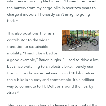
who uses a charging tile himself. “I haven’t removed
the battery from my cargo bike in over two years to
charge it indoors. I honestly can’t imagine going
back.”
This also positions Tiler as a
contributor to the wider
transition to sustainable
mobility. “I might be a bad or
a good example,” Bauer laughs. “I used to drive a lot,
but since switching to an electric bike, I barely use
the car. For distances between 5 and 10 kilometres,
the e-bike is so easy and comfortable. It’s a brilliant
way to commute to TU Delft or around the nearby
cities.”
Tiler is now raising funds to finance the rollout of the