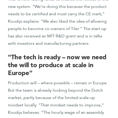
new system. “We’re doing this because the product
needs to be certified and must carry the CE mark,”
Koudijs explains. “We also liked the idea of allowing
people to become co-owners of Tiler.” The start-up
has also received an MIT R&D grant and is in talks
with investors and manufacturing partners.
"The tech is ready – now we need
the will to produce at scale in
Europe"
Production will – where possible – remain in Europe.
But the team is already looking beyond the Dutch
market, partly because of the limited scale-up
mindset locally. “That mindset needs to improve,”
Koudijs believes. “The hourly wage of an assembly