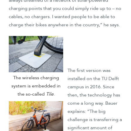
always dreamed of a network of solar-powered
charging points that you could simply ride up to – no
cables, no chargers. I wanted people to be able to
charge their bikes anywhere in the country,” he says.
The first version was
The wireless charging
installed on the TU Delft
system is embedded in
campus in 2016. Since
the so-called
Tile
.
then, the technology has
come a long way. Bauer
explains: “The big
challenge is transferring a
significant amount of