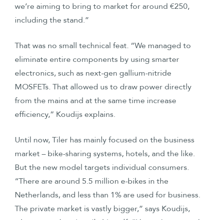
we’re aiming to bring to market for around €250,
including the stand.”
That was no small technical feat. “We managed to
eliminate entire components by using smarter
electronics, such as next-gen gallium-nitride
MOSFETs. That allowed us to draw power directly
from the mains and at the same time increase
efficiency,” Koudijs explains.
Until now, Tiler has mainly focused on the business
market – bike-sharing systems, hotels, and the like.
But the new model targets individual consumers.
“There are around 5.5 million e-bikes in the
Netherlands, and less than 1% are used for business.
The private market is vastly bigger,” says Koudijs,