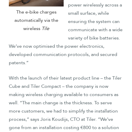
power wirelessly across a
The e-bike charges
small surface, while
automatically via the
ensuring the system can
wireless
Tile
communicate with a wide
variety of bike batteries.
We’ve now optimised the power electronics,
developed communication protocols, and secured
patents.”
With the launch of their latest product line – the Tiler
Cube and Tiler Compact – the company is now
making wireless charging available to consumers as
well. “The main change is the thickness. To serve
more customers, we had to simplify the installation
process,” says Joris Koudijs, CTO at Tiler. “We’ve
gone from an installation costing €800 to a solution