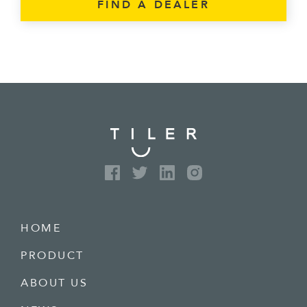
FIND A DEALER
HOME
PRODUCT
ABOUT US