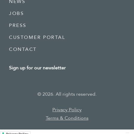
NEWS
JOBS
PRESS
CUSTOMER PORTAL
CONTACT
Sign up for our newsletter
©
2026
. All rights reserved.
Privacy
Policy
Terms & Conditions
Privacy Policy