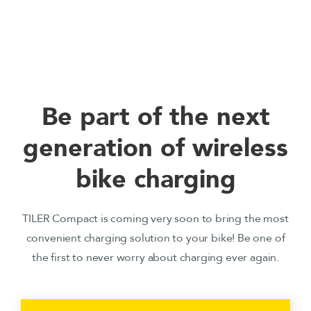
Be part of the next
generation of wireless
bike charging
TILER Compact is coming very soon to bring the most
convenient charging solution to your bike! Be one of
the first to never worry about charging ever again.